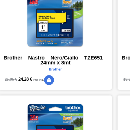
Brother – Nastro – Nero/Giallo – TZE651 –
Bro
24mm x 8mt
Brother
24,28
€
26,06
€
18,
IVA inc.