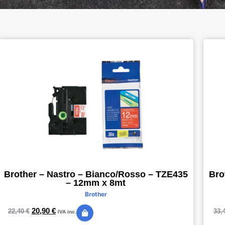
Brother – Nastro – Bianco/Rosso – TZE435
Bro
– 12mm x 8mt
Brother
20,90
€
22,40
€
33,
IVA inc.