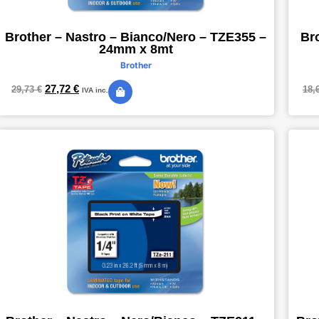
Brother – Nastro – Bianco/Nero – TZE355 –
Br
24mm x 8mt
Brother
27,72
€
29,73
€
18,
IVA inc.