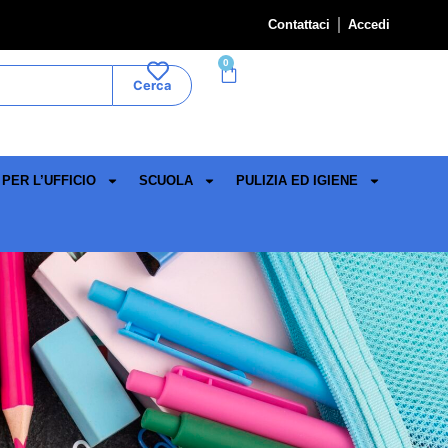
Contattaci
Accedi
0
Cerca
PER L’UFFICIO
SCUOLA
PULIZIA ED IGIENE