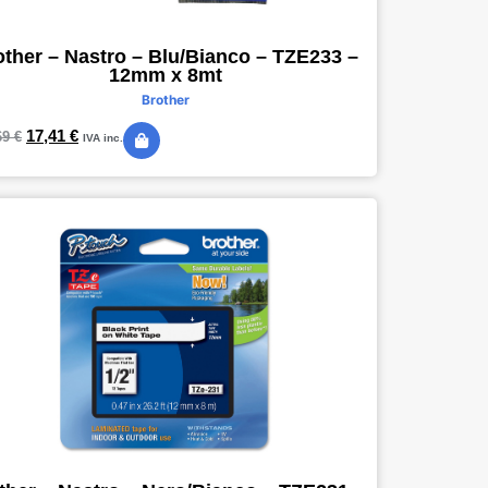
other – Nastro – Blu/Bianco – TZE233 –
12mm x 8mt
Brother
17,41
€
69
€
IVA inc.