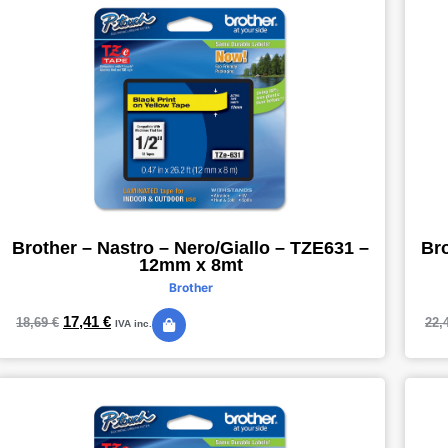
Brother – Nastro – Nero/Giallo – TZE631 –
Bro
12mm x 8mt
Brother
17,41
€
18,69
€
22,
IVA inc.