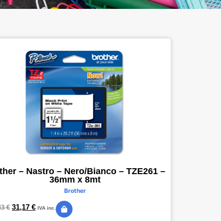
ther – Nastro – Nero/Bianco – TZE261 –
36mm x 8mt
Brother
31,17
€
43
€
IVA inc.