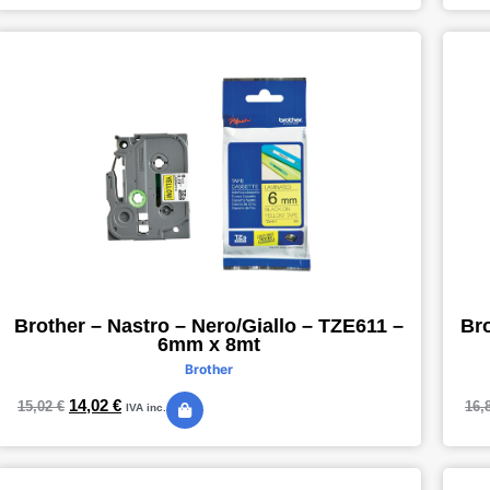
Brother – Nastro – Nero/Giallo – TZE611 –
Bro
6mm x 8mt
Brother
14,02
€
15,02
€
16,
IVA inc.