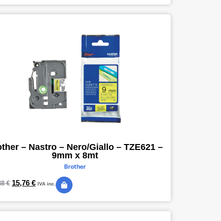
ther – Nastro – Nero/Giallo – TZE621 –
9mm x 8mt
Brother
15,76
€
88
€
IVA inc.