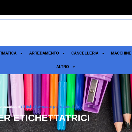
RMATICA
ARREDAMENTO
CANCELLERIA
MACCHINE 
ALTRO
 e accessori
/ Etichette-nastri per etichettatrici
ER ETICHETTATRICI