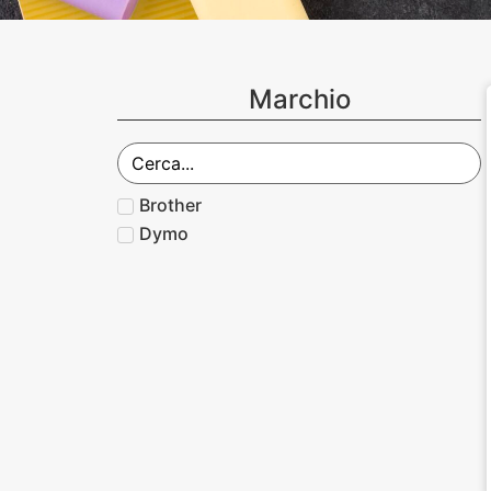
Marchio
Brother
Dymo