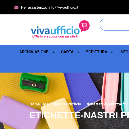
Per assistenza: info@vivaufficio.it
ARCHIVIAZIONE
CARTA
SCRITTURA
INFO
Home
/
Macchine per l'ufficio
/
Etichettatrici-prezzatrici
ETICHETTE-NASTRI P