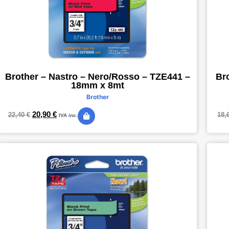
Brother – Nastro – Nero/Rosso – TZE441 –
Br
18mm x 8mt
Brother
20,90
€
22,40
€
18,
IVA inc.