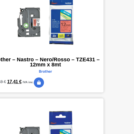
ther – Nastro – Nero/Rosso – TZE431 –
12mm x 8mt
Brother
17,41
€
69
€
IVA inc.