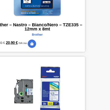
ther – Nastro – Bianco/Nero – TZE335 –
12mm x 8mt
Brother
20,90
€
40
€
IVA inc.