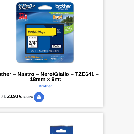
ther – Nastro – Nero/Giallo – TZE641 –
18mm x 8mt
Brother
20,90
€
40
€
IVA inc.