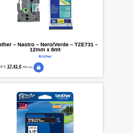
other – Nastro – Nero/Verde – TZE731 –
12mm x 8mt
Brother
17,41
€
69
€
IVA inc.