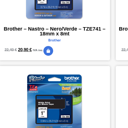
Brother – Nastro – Nero/Verde – TZE741 –
Bro
18mm x 8mt
Brother
20,90
€
22,40
€
22,
IVA inc.