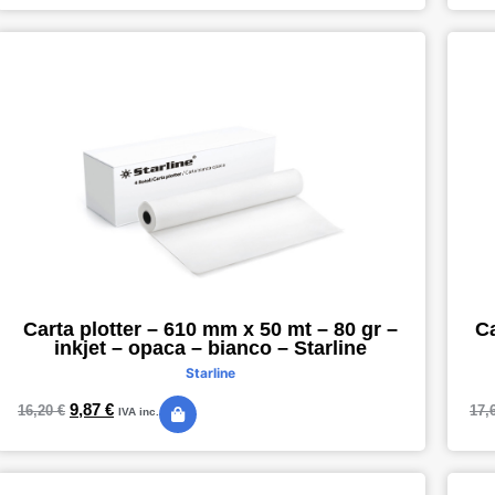
Carta plotter – 610 mm x 50 mt – 80 gr –
Ca
inkjet – opaca – bianco – Starline
Starline
9,87
€
16,20
€
17,
IVA inc.