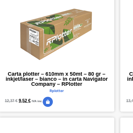
Carta plotter – 610mm x 50mt – 80 gr –
C
inkjet/laser – bianco – in carta Navigator
in
Company – RPlotter
Rplotter
9,52
€
12,37
€
13,
IVA inc.