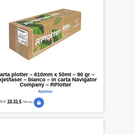
arta plotter – 610mm x 50mt – 90 gr –
kjet/laser – bianco – in carta Navigator
Company – RPlotter
Rplotter
10,31
€
40
€
IVA inc.