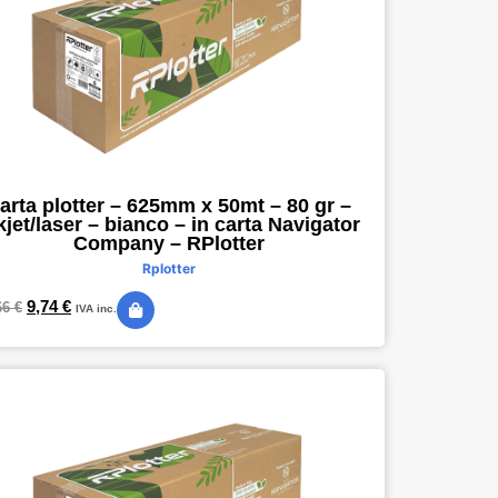
arta plotter – 625mm x 50mt – 80 gr –
kjet/laser – bianco – in carta Navigator
Company – RPlotter
Rplotter
9,74
€
66
€
IVA inc.