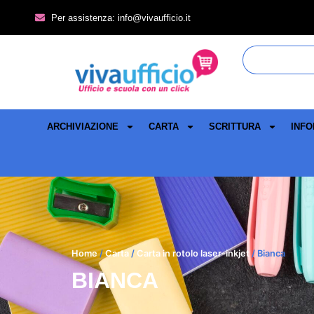
Per assistenza: info@vivaufficio.it
ARCHIVIAZIONE
CARTA
SCRITTURA
INFO
Home
/
Carta
/
Carta in rotolo laser-inkjet
/ Bianca
BIANCA