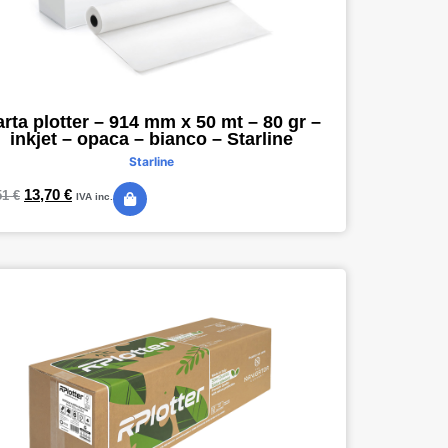
rta plotter – 914 mm x 50 mt – 80 gr –
inkjet – opaca – bianco – Starline
Starline
13,70
€
51
€
IVA inc.