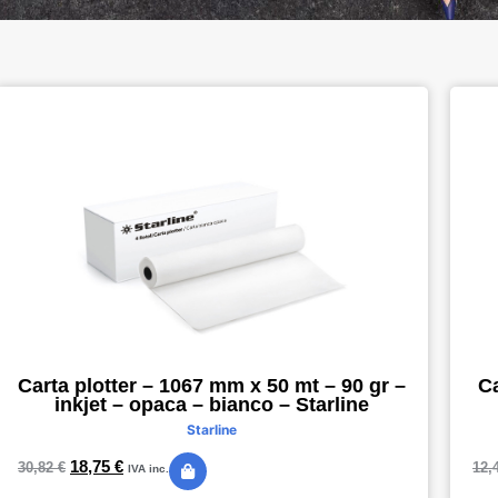
Carta plotter – 1067 mm x 50 mt – 90 gr –
Ca
inkjet – opaca – bianco – Starline
Starline
18,75
€
30,82
€
12,
IVA inc.