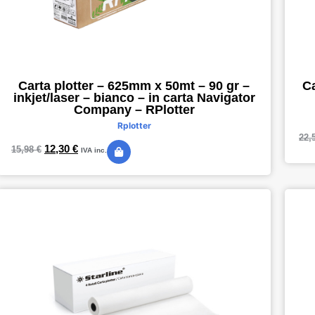
Ca
Carta plotter – 625mm x 50mt – 90 gr –
inkjet/laser – bianco – in carta Navigator
Company – RPlotter
Rplotter
22,
12,30
€
15,98
€
IVA inc.