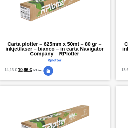
Carta plotter – 625mm x 50mt – 80 gr –
C
inkjet/laser – bianco – in carta Navigator
in
Company – RPlotter
Rplotter
10,86
€
14,13
€
13,
IVA inc.