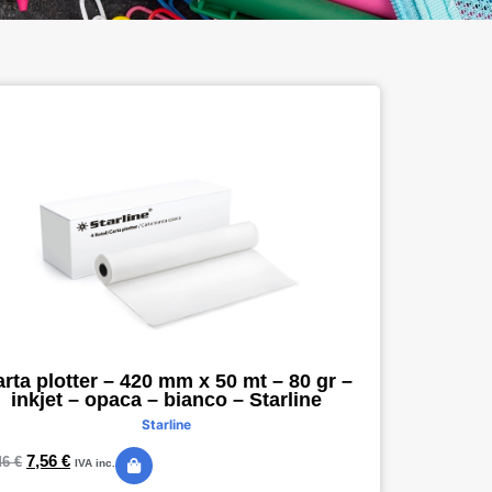
rta plotter – 420 mm x 50 mt – 80 gr –
inkjet – opaca – bianco – Starline
Starline
7,56
€
46
€
IVA inc.