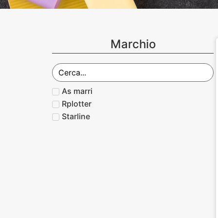
Marchio
As marri
Rplotter
Starline