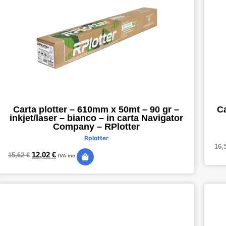
Ca
Carta plotter – 610mm x 50mt – 90 gr –
inkjet/laser – bianco – in carta Navigator
Company – RPlotter
Rplotter
16,
12,02
€
15,62
€
IVA inc.