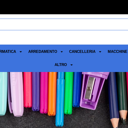
RMATICA
ARREDAMENTO
CANCELLERIA
MACCHINE 
ALTRO