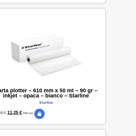
rta plotter – 610 mm x 50 mt – 90 gr –
inkjet – opaca – bianco – Starline
Starline
11,25
€
69
€
IVA inc.