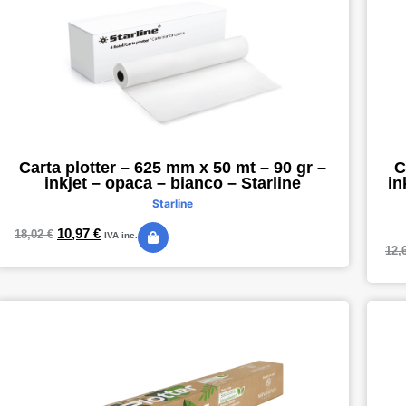
Carta plotter – 625 mm x 50 mt – 90 gr –
C
inkjet – opaca – bianco – Starline
in
Starline
10,97
€
18,02
€
IVA inc.
12,