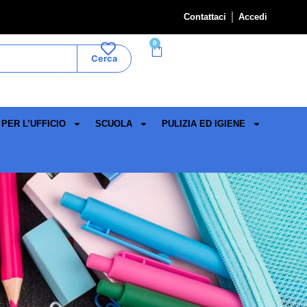
Contattaci
Accedi
0
Cerca
PER L’UFFICIO
SCUOLA
PULIZIA ED IGIENE