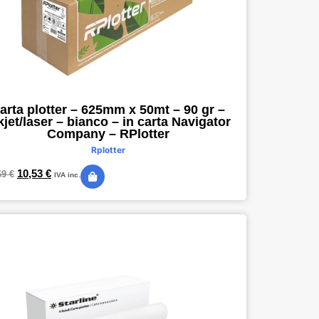
arta plotter – 625mm x 50mt – 90 gr –
kjet/laser – bianco – in carta Navigator
Company – RPlotter
Rplotter
10,53
€
69
€
IVA inc.