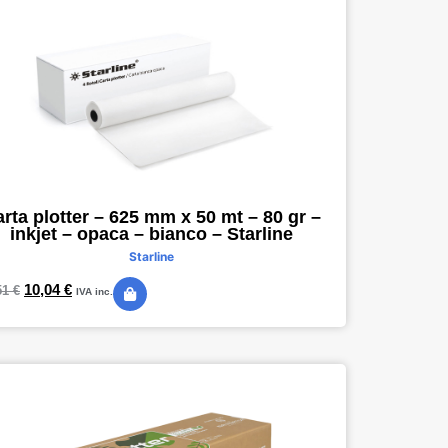
rta plotter – 625 mm x 50 mt – 80 gr –
inkjet – opaca – bianco – Starline
Starline
10,04
€
51
€
IVA inc.